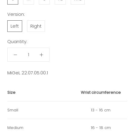
Version:
Left
Right
Quantity:
MiGeL 22.07.05.00.1
Size
Wrist circumference
Small
13 - 16 cm
Medium
16 - 18 cm