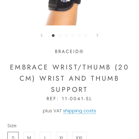
BRACEID®
EMBRACE WRIST/THUMB (20
CM) WRIST AND THUMB
SUPPORT
REF:
11-0041-SL
plus VAT
shipping costs
Size:
S
M
L
XL
XXL