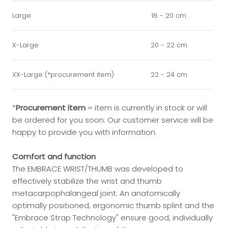
Large
18 - 20 cm
X-Large
20 - 22 cm
XX-Large (*procurement item)
22 - 24 cm
*
Procurement item
=
item is currently in stock or will
be ordered for you soon. Our customer service will be
happy to provide you with information.
Comfort and function
The EMBRACE WRIST/THUMB was developed to
effectively stabilize the wrist and thumb
metacarpophalangeal joint. An anatomically
optimally positioned, ergonomic thumb splint and the
"Embrace Strap Technology" ensure good, individually