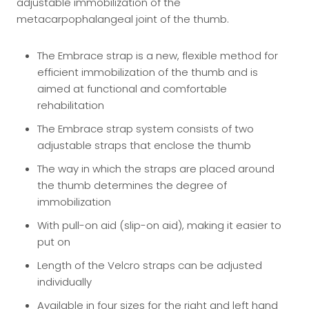
adjustable immobilization of the
metacarpophalangeal joint of the thumb.
The Embrace strap is a new, flexible method for
efficient immobilization of the thumb and is
aimed at functional and comfortable
rehabilitation
The Embrace strap system consists of two
adjustable straps that enclose the thumb
The way in which the straps are placed around
the thumb determines the degree of
immobilization
With pull-on aid (slip-on aid), making it easier to
put on
Length of the Velcro straps can be adjusted
individually
Available in four sizes for the right and left hand