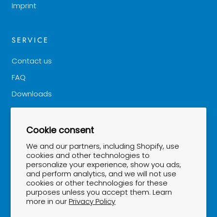
Imprint
SERVICE
Contact us
FAQ
Downloads
Good to know
Cookie consent
NEWSLETTER
We and our partners, including Shopify, use
cookies and other technologies to
personalize your experience, show you ads,
Stay up to date...
and perform analytics, and we will not use
cookies or other technologies for these
purposes unless you accept them. Learn
more in our
Privacy Policy