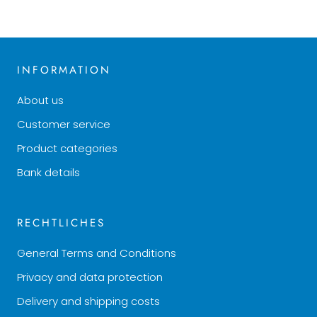
INFORMATION
About us
Customer service
Product categories
Bank details
RECHTLICHES
General Terms and Conditions
Privacy and data protection
Delivery and shipping costs