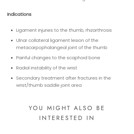
Indications
Ligament injuries to the thumb, rhizarthrosis
Ulnar collateral ligament lesion of the
metacarpophalangeal joint of the thumb
Painful changes to the scaphoid bone
Radial instability of the wrist
Secondary treatment after fractures in the
wrist/thumb saddle joint area
YOU MIGHT ALSO BE
INTERESTED IN