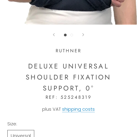
RUTHNER
DELUXE UNIVERSAL
SHOULDER FIXATION
SUPPORT, 0°
REF:
525248319
plus VAT
shipping costs
Size:
Universal