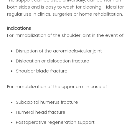
both sides and is easy to wash for cleaning - ideal for
regular use in clinics, surgeries or home rehabilitation.
Indications
For immobilization of the shoulder joint in the event of:
Disruption of the acromioclavicular joint
Dislocation or dislocation fracture
Shoulder blade fracture
For immobilization of the upper arm in case of
Subcapital humerus fracture
Humeral head fracture
Postoperative regeneration support