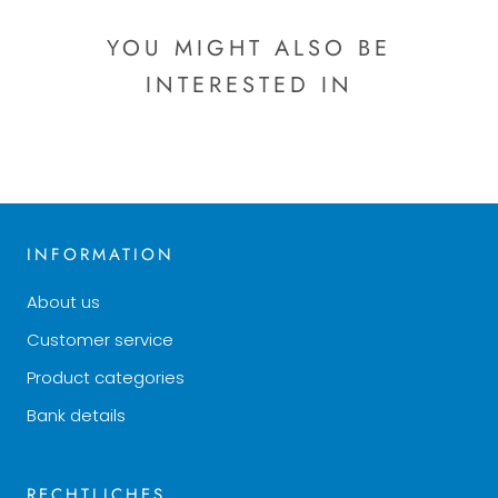
YOU MIGHT ALSO BE
INTERESTED IN
INFORMATION
About us
Customer service
Product categories
Bank details
RECHTLICHES