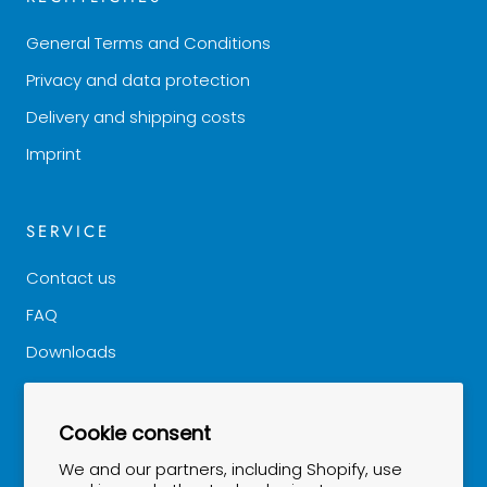
General Terms and Conditions
Privacy and data protection
Delivery and shipping costs
Imprint
SERVICE
Contact us
FAQ
Downloads
Good to know
Cookie consent
NEWSLETTER
We and our partners, including Shopify, use