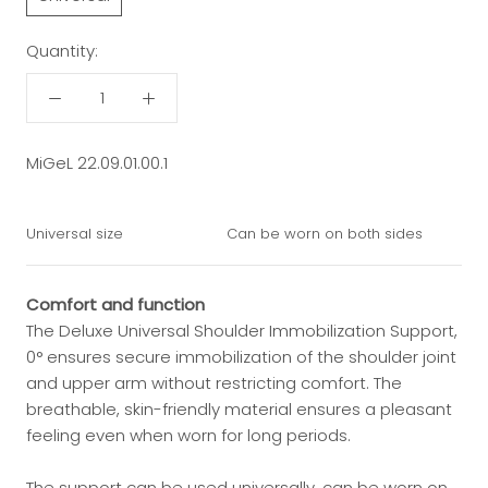
Quantity:
MiGeL 22.09.01.00.1
Universal size
Can be worn on both sides
Comfort and function
The Deluxe Universal Shoulder Immobilization Support,
0° ensures secure immobilization of the shoulder joint
and upper arm without restricting comfort. The
breathable, skin-friendly material ensures a pleasant
feeling even when worn for long periods.
The support can be used universally, can be worn on