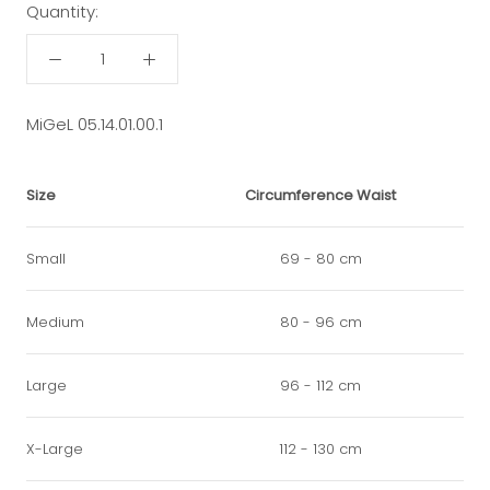
Quantity:
MiGeL 05.14.01.00.1
Size
Circumference Waist
Small
69 - 80 cm
Medium
80 - 96 cm
Large
96 - 112 cm
X-Large
112 - 130 cm