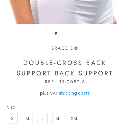
BRACEID®
DOUBLE-CROSS BACK
SUPPORT BACK SUPPORT
REF:
11-0082-S
plus VAT
shipping costs
Size:
S
M
L
XL
XXL