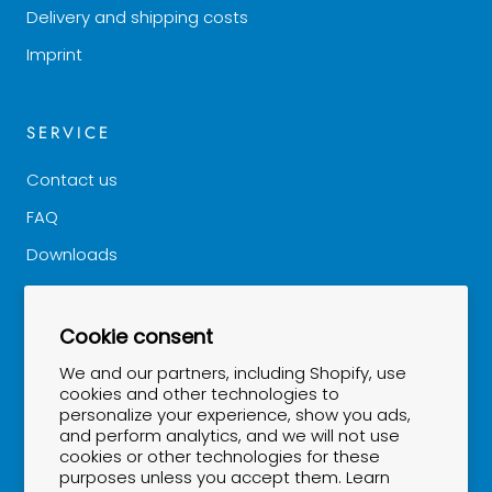
Delivery and shipping costs
Imprint
SERVICE
Contact us
FAQ
Downloads
Good to know
Cookie consent
NEWSLETTER
We and our partners, including Shopify, use
cookies and other technologies to
personalize your experience, show you ads,
Stay up to date...
and perform analytics, and we will not use
cookies or other technologies for these
purposes unless you accept them. Learn