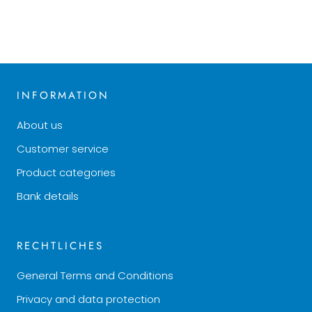
INFORMATION
About us
Customer service
Product categories
Bank details
RECHTLICHES
General Terms and Conditions
Privacy and data protection