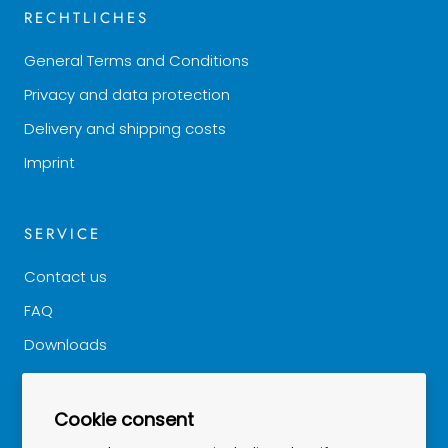
RECHTLICHES
General Terms and Conditions
Privacy and data protection
Delivery and shipping costs
Imprint
SERVICE
Contact us
FAQ
Downloads
Good to know
Cookie consent