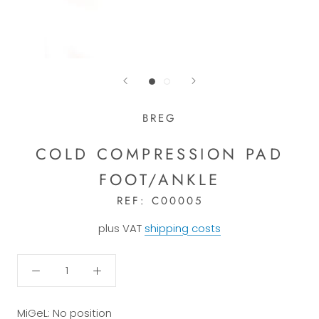
BREG
COLD COMPRESSION PAD
FOOT/ANKLE
REF:
C00005
plus VAT
shipping costs
MiGeL: No position