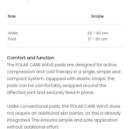
Size
Scope
Ankle
22 - 40 cm
Foot
17 - 30 cm
Comfort and function
The POLAR CARE WAVE pads are designed for active
compression and cold therapy in a single, simple and
compact system. Equipped with elastic straps, the
pads can be comfortably wrapped around the
affected joint and securely fixed in place.
Unlike conventional pads, the POLAR CARE WAVE does
not require an additional skin barrier, as this is already
integrated. This ensures simple and safe application
without additional effort.