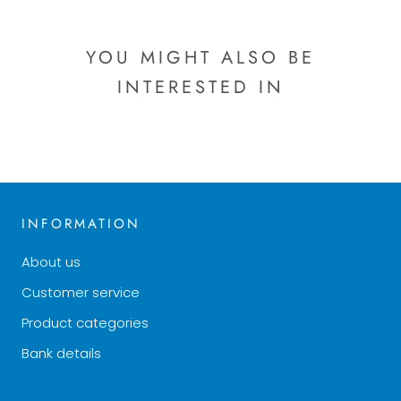
YOU MIGHT ALSO BE
INTERESTED IN
INFORMATION
About us
Customer service
Product categories
Bank details