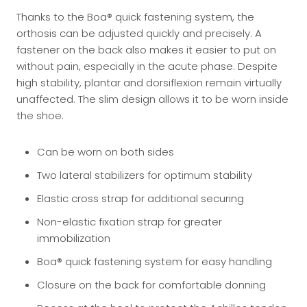
Thanks to the Boa® quick fastening system, the
orthosis can be adjusted quickly and precisely. A
fastener on the back also makes it easier to put on
without pain, especially in the acute phase. Despite
high stability, plantar and dorsiflexion remain virtually
unaffected. The slim design allows it to be worn inside
the shoe.
Can be worn on both sides
Two lateral stabilizers for optimum stability
Elastic cross strap for additional securing
Non-elastic fixation strap for greater
immobilization
Boa® quick fastening system for easy handling
Closure on the back for comfortable donning