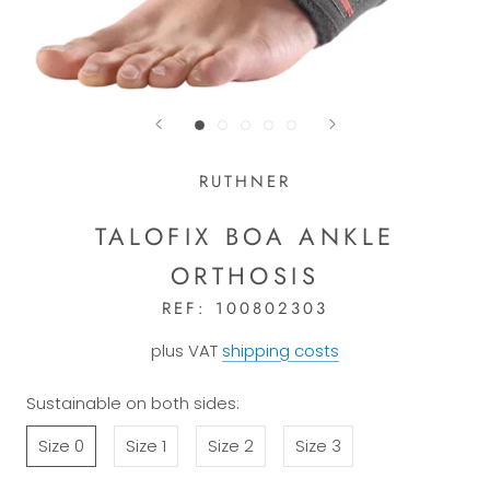
RUTHNER
TALOFIX BOA ANKLE
ORTHOSIS
REF:
100802303
plus VAT
shipping costs
Sustainable on both sides:
Size 0
Size 1
Size 2
Size 3