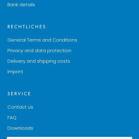
Bank details
RECHTLICHES
General Terms and Conditions
Privacy and data protection
Delivery and shipping costs
Imprint
SERVICE
Contact us
FAQ
Downloads
Good to know