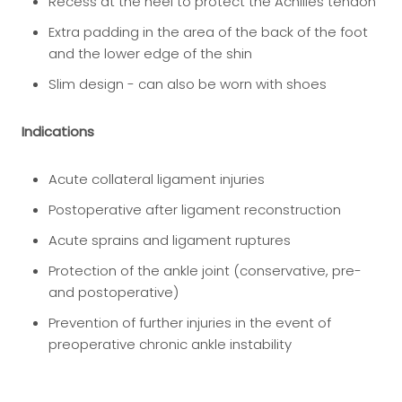
Recess at the heel to protect the Achilles tendon
Extra padding in the area of the back of the foot
and the lower edge of the shin
Slim design - can also be worn with shoes
Indications
Acute collateral ligament injuries
Postoperative after ligament reconstruction
Acute sprains and ligament ruptures
Protection of the ankle joint (conservative, pre-
and postoperative)
Prevention of further injuries in the event of
preoperative chronic ankle instability