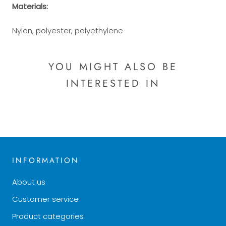
Materials:
Nylon, polyester, polyethylene
YOU MIGHT ALSO BE
INTERESTED IN
INFORMATION
About us
Customer service
Product categories