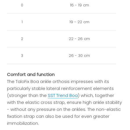
0
16 - 19 cm
1
19 - 22 cm
2
22 - 26 cm
3
26 - 30 cm
Comfort and function
The TaloFix Boa ankle orthosis impresses with its
particularly stable lateral reinforcement elements
(stronger than the
SST Trend Boa
) which, together
with the elastic cross strap, ensure high ankle stability
- without any pressure on the ankles. The non-elastic
fixation strap can also be used for even greater
immobilization.