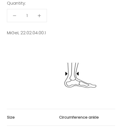
Quantity:
MiGeL 22.02.04.00.1
Size
Circumference ankle