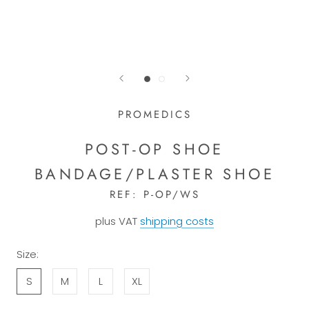
PROMEDICS
POST-OP SHOE
BANDAGE/PLASTER SHOE
REF:
P-OP/WS
plus VAT
shipping costs
Size:
S
M
L
XL