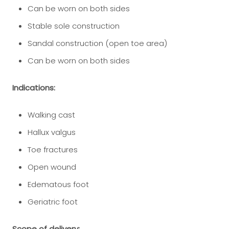
Can be worn on both sides
Stable sole construction
Sandal construction (open toe area)
Can be worn on both sides
Indications:
Walking cast
Hallux valgus
Toe fractures
Open wound
Edematous foot
Geriatric foot
Scope of delivery: