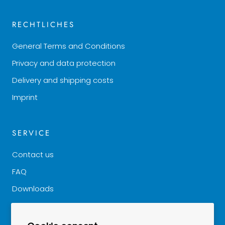
RECHTLICHES
General Terms and Conditions
Privacy and data protection
Delivery and shipping costs
Imprint
SERVICE
Contact us
FAQ
Downloads
Good to know