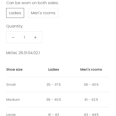
Can be worn on both sides:
Ladies
Men's rooms
Quantity:
MiGeL 26.01.04.02.1
Shoe size
Ladies
Men's rooms
Small
35 - 37.5
38 - 40.5
Medium
38 - 40.5
41 - 42.5
Large
41 - 43
43 - 44.5