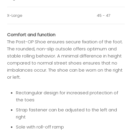
X-Large
45 - 47
Comfort and function
The Post-OP Shoe ensures secure fixation of the foot.
The rounded, non-slip outsole offers optimum and
stable rolling behavior. A minimal difference in height
compared to normal street shoes ensures that no
imbalances occur. The shoe can be worn on the right
or left.
Rectangular design for increased protection of
the toes
Strap fastener can be adjusted to the left and
right
Sole with roll-off ramp