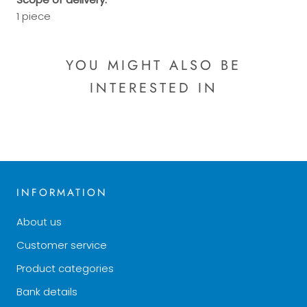
1 piece
YOU MIGHT ALSO BE
INTERESTED IN
INFORMATION
About us
Customer service
Product categories
Bank details